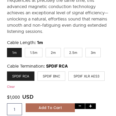
frequencies at precisely the same time, this
advanced magnetic conduction technology
achieves an exceptional level of signal efficiency—
unlocking a natural, effortless sound that remains
smooth and non-fatiguing even during extended
listening sessions.
Cable Length
:
1m
1m
1.5m
2m
2.5m
3m
Cable Termination
:
SPDIF RCA
SPDIF RCA
SPDIF BNC
SPDIF XLR AES3
Clear
USD
$
1,000
-
+
Add To Cart