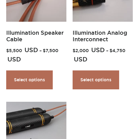
Illumination Speaker
Illumination Analog
Cable
Interconnect
USD
USD
$
5,500
–
$
7,500
$
2,000
–
$
4,750
USD
USD
Select options
Select options