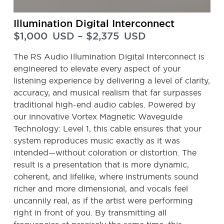
Illumination Digital Interconnect
$
1,000
USD
–
$
2,375
USD
The RS Audio Illumination Digital Interconnect is
engineered to elevate every aspect of your
listening experience by delivering a level of clarity,
accuracy, and musical realism that far surpasses
traditional high-end audio cables. Powered by
our innovative Vortex Magnetic Waveguide
Technology: Level 1, this cable ensures that your
system reproduces music exactly as it was
intended—without coloration or distortion. The
result is a presentation that is more dynamic,
coherent, and lifelike, where instruments sound
richer and more dimensional, and vocals feel
uncannily real, as if the artist were performing
right in front of you. By transmitting all