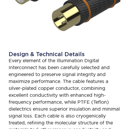
Design & Technical Details
Every element of the Illumination Digital
Interconnect has been carefully selected and
engineered to preserve signal integrity and
maximize performance. The cable features a
silver-plated copper conductor, combining
excellent conductivity with enhanced high-
frequency performance, while PTFE (Teflon)
dielectrics ensure superior insulation and minimal
signal loss. Each cable is also cryogenically
treated, refining the molecular structure of the