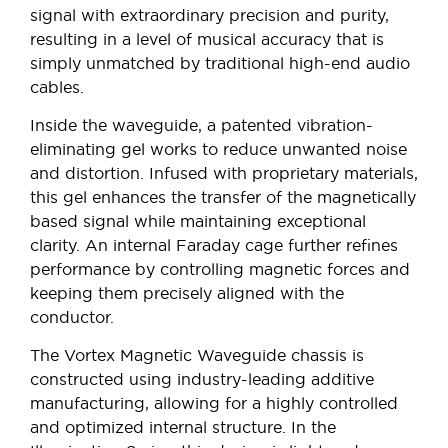
signal with extraordinary precision and purity,
resulting in a level of musical accuracy that is
simply unmatched by traditional high-end audio
cables.
Inside the waveguide, a patented vibration-
eliminating gel works to reduce unwanted noise
and distortion. Infused with proprietary materials,
this gel enhances the transfer of the magnetically
based signal while maintaining exceptional
clarity. An internal Faraday cage further refines
performance by controlling magnetic forces and
keeping them precisely aligned with the
conductor.
The Vortex Magnetic Waveguide chassis is
constructed using industry-leading additive
manufacturing, allowing for a highly controlled
and optimized internal structure. In the