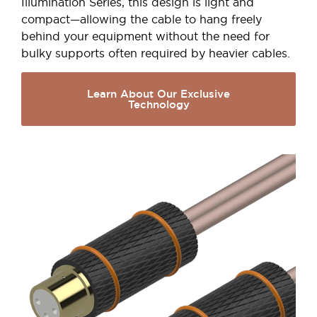
Illumination Series, this design is light and
compact—allowing the cable to hang freely
behind your equipment without the need for
bulky supports often required by heavier cables.
Learn About Our Exclusive
Technology