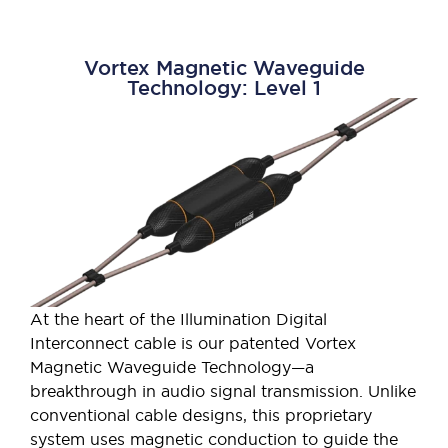
Vortex Magnetic Waveguide
Technology: Level 1
At the heart of the Illumination Digital
Interconnect cable is our patented Vortex
Magnetic Waveguide Technology—a
breakthrough in audio signal transmission. Unlike
conventional cable designs, this proprietary
system uses magnetic conduction to guide the