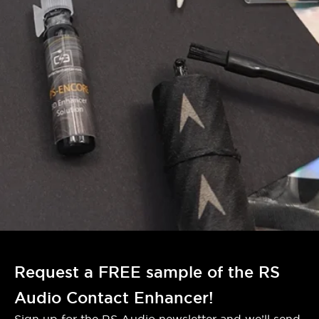
Request a FREE sample of the RS
Audio Contact Enhancer!
Sign up for the RS Audio newsletter and we’ll send