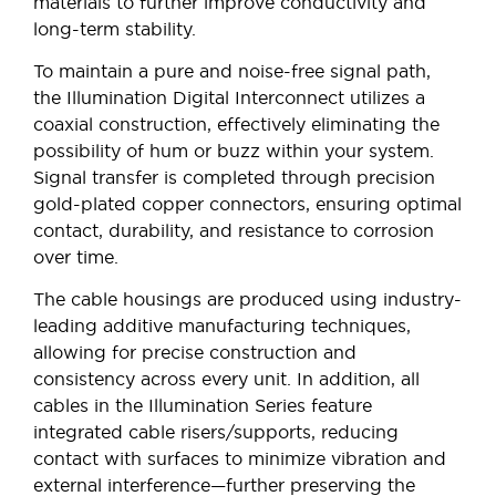
materials to further improve conductivity and
long-term stability.
To maintain a pure and noise-free signal path,
the Illumination Digital Interconnect utilizes a
coaxial construction, effectively eliminating the
possibility of hum or buzz within your system.
Signal transfer is completed through precision
gold-plated copper connectors, ensuring optimal
contact, durability, and resistance to corrosion
over time.
The cable housings are produced using industry-
leading additive manufacturing techniques,
allowing for precise construction and
consistency across every unit. In addition, all
cables in the Illumination Series feature
integrated cable risers/supports, reducing
contact with surfaces to minimize vibration and
external interference—further preserving the