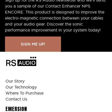
you a sample of our Contact Enhancer NPS
ENCORE. This product is designed to improve the
electro-magnetic connection between your cables
and your audio gear. Discover the sonic
performance improvement in your system today!
SIGN ME UP!
Our Story
Our Technology
Where To Purchase
Contact Us
EMERSION