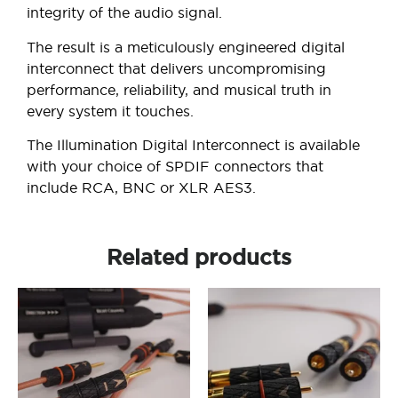
integrity of the audio signal.
The result is a meticulously engineered digital
interconnect that delivers uncompromising
performance, reliability, and musical truth in
every system it touches.
The Illumination Digital Interconnect is available
with your choice of SPDIF connectors that
include RCA, BNC or XLR AES3.
Related products