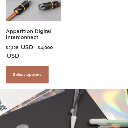
Apparition Digital
Interconnect
USD
$
2,125
–
$
4,000
USD
Select options