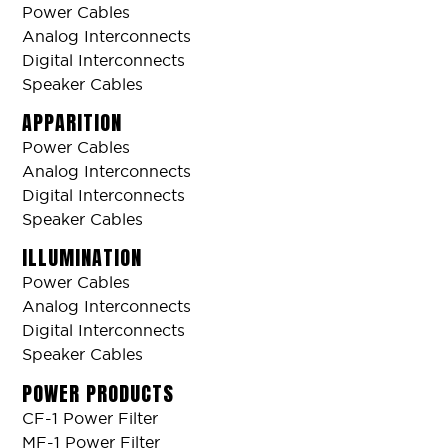
Power Cables
Analog Interconnects
Digital Interconnects
Speaker Cables
APPARITION
Power Cables
Analog Interconnects
Digital Interconnects
Speaker Cables
ILLUMINATION
Power Cables
Analog Interconnects
Digital Interconnects
Speaker Cables
POWER PRODUCTS
CF-1 Power Filter
MF-1 Power Filter