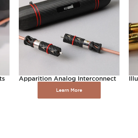
ts
Apparition Analog Interconnect
Il
Learn More