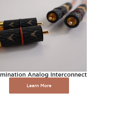
lumination Analog Interconnect
Learn More