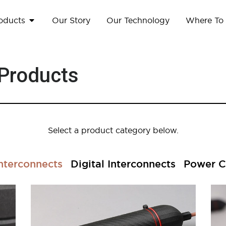
oducts
Our Story
Our Technology
Where To
 Products
Select a product category below.
nterconnects
Digital Interconnects
Power C