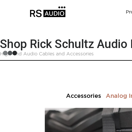
Pr
Shop Rick Schultz Audio
High-end Audio Cables and Accessories
Accessories
Analog I