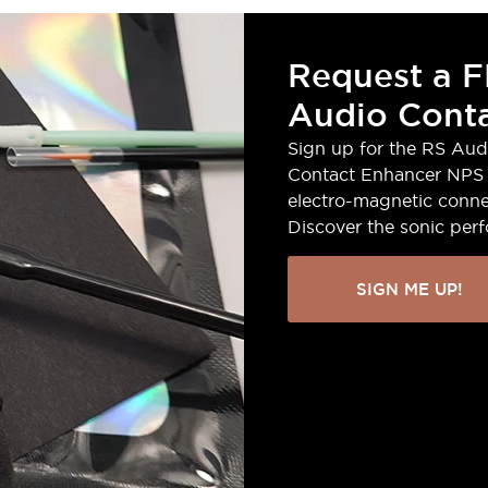
Request a F
Audio Conta
Sign up for the RS Aud
Contact Enhancer NPS 
electro-magnetic conne
Discover the sonic per
SIGN ME UP!