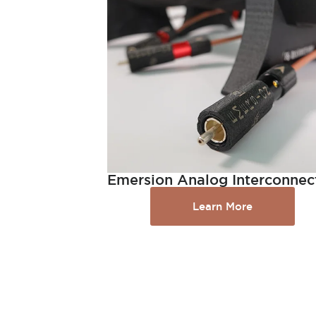
Emersion Analog Interconnec
Learn More