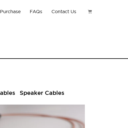
 Purchase
FAQs
Contact Us
ables
Speaker Cables