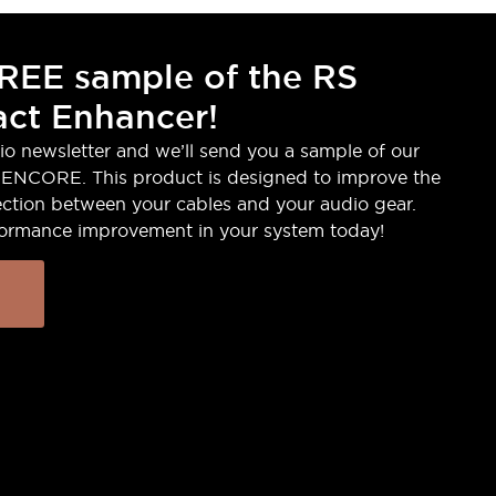
REE sample of the RS
ct Enhancer!
io newsletter and we’ll send you a sample of our
ENCORE. This product is designed to improve the
ction between your cables and your audio gear.
formance improvement in your system today!