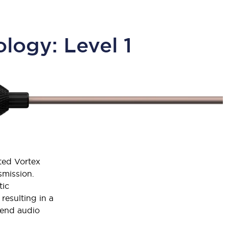
logy: Level 1
nted Vortex
mission.
tic
resulting in a
-end audio