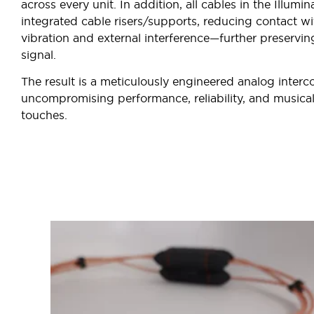
across every unit. In addition, all cables in the Illumin
integrated cable risers/supports, reducing contact wi
vibration and external interference—further preserving
signal.
The result is a meticulously engineered analog interc
uncompromising performance, reliability, and musical 
touches.