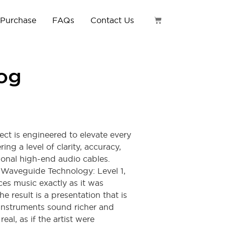
 Purchase
FAQs
Contact Us
log
ct is engineered to elevate every
ing a level of clarity, accuracy,
tional high-end audio cables.
 Waveguide Technology: Level 1,
ces music exactly as it was
e result is a presentation that is
 instruments sound richer and
al, as if the artist were