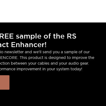
REE sample of the RS
ct Enhancer!
io newsletter and we’ll send you a sample of our
ENCORE. This product is designed to improve the
ction between your cables and your audio gear.
formance improvement in your system today!