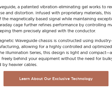
veguide, a patented vibration-eliminating gel works to r
e and distortion. Infused with proprietary materials, thi
f the magnetically based signal while maintaining exceptio
araday cage further refines performance by controlling m
eping them precisely aligned with the conductor.
gnetic Waveguide chassis is constructed using industry
facturing, allowing for a highly controlled and optimized
the Illumination Series, this design is light and compact—
 freely behind your equipment without the need for bulk
d by heavier cables.
Learn About Our Exclusive Technology