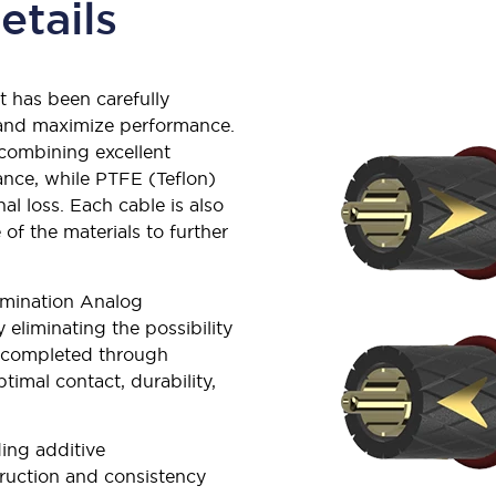
etails
t has been carefully
y and maximize performance.
 combining excellent
nce, while PTFE (Teflon)
al loss. Each cable is also
 of the materials to further
lumination Analog
y eliminating the possibility
s completed through
imal contact, durability,
ing additive
truction and consistency