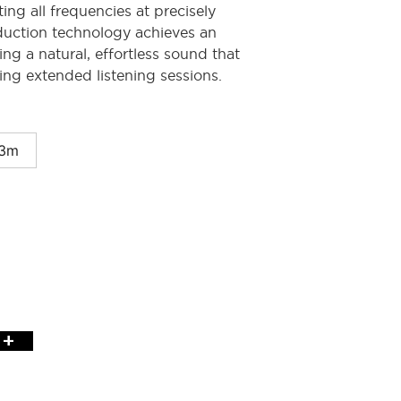
ing all frequencies at precisely
duction technology achieves an
ing a natural, effortless sound that
ng extended listening sessions.
3m
+