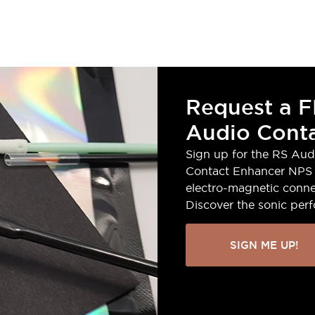
Request a F
Audio Conta
Sign up for the RS Aud
Contact Enhancer NPS 
electro-magnetic conne
Discover the sonic per
SIGN ME UP!