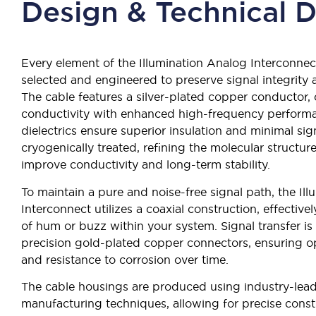
Design & Technical D
Every element of the Illumination Analog Interconnec
selected and engineered to preserve signal integrit
The cable features a silver-plated copper conductor,
conductivity with enhanced high-frequency performa
dielectrics ensure superior insulation and minimal sign
cryogenically treated, refining the molecular structure
improve conductivity and long-term stability.
To maintain a pure and noise-free signal path, the Il
Interconnect utilizes a coaxial construction, effectivel
of hum or buzz within your system. Signal transfer i
precision gold-plated copper connectors, ensuring opt
and resistance to corrosion over time.
The cable housings are produced using industry-lead
manufacturing techniques, allowing for precise cons