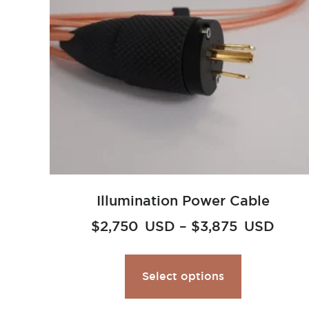
Illumination Power Cable
$
2,750
USD
–
$
3,875
USD
Select options