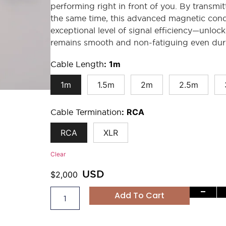
performing right in front of you. By transmitt
the same time, this advanced magnetic con
exceptional level of signal efficiency—unlock
remains smooth and non-fatiguing even duri
Cable Length
:
1m
1m
1.5m
2m
2.5m
Cable Termination
:
RCA
RCA
XLR
Clear
USD
$
2,000
-
Add To Cart