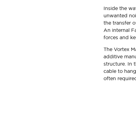
Inside the wa
unwanted nois
the transfer o
An internal F
forces and ke
The Vortex Ma
additive manu
structure. In 
cable to hang
often require