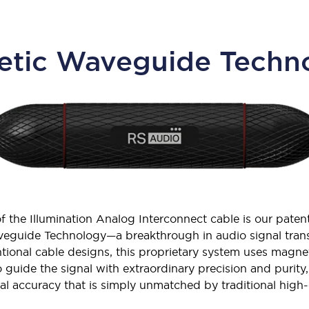
tic Waveguide Techno
of the Illumination Analog Interconnect cable is our pate
eguide Technology—a breakthrough in audio signal trans
tional cable designs, this proprietary system uses magne
 guide the signal with extraordinary precision and purity, 
cal accuracy that is simply unmatched by traditional high