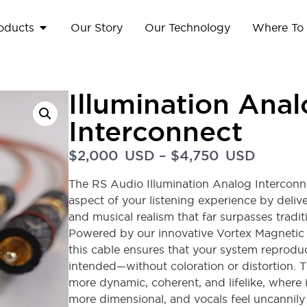
oducts
Our Story
Our Technology
Where To
Illumination Ana
Interconnect
$
2,000
USD
–
$
4,750
USD
The RS Audio Illumination Analog Interconne
aspect of your listening experience by deliver
and musical realism that far surpasses tradi
Powered by our innovative Vortex Magnetic
this cable ensures that your system reprodu
intended—without coloration or distortion. Th
more dynamic, coherent, and lifelike, where
more dimensional, and vocals feel uncannily re