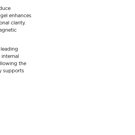
educe
s gel enhances
nal clarity.
agnetic
-leading
 internal
allowing the
y supports