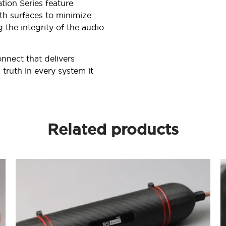
ation Series feature
th surfaces to minimize
 the integrity of the audio
onnect that delivers
truth in every system it
Related products