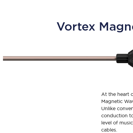
Vortex Magne
At the heart 
Magnetic Wav
Unlike conven
conduction to
level of musi
cables.