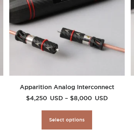
Apparition Analog Interconnect
$
4,250
USD
–
$
8,000
USD
Select options