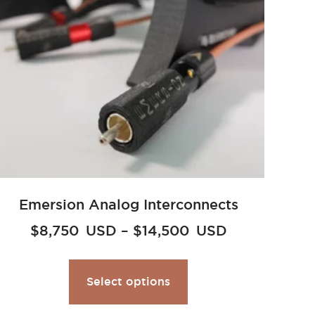
Emersion Analog Interconnects
$
8,750
USD
–
$
14,500
USD
Select options