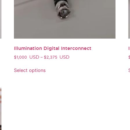
Illumination Digital Interconnect
USD
USD
$
1,000
–
$
2,375
Select options