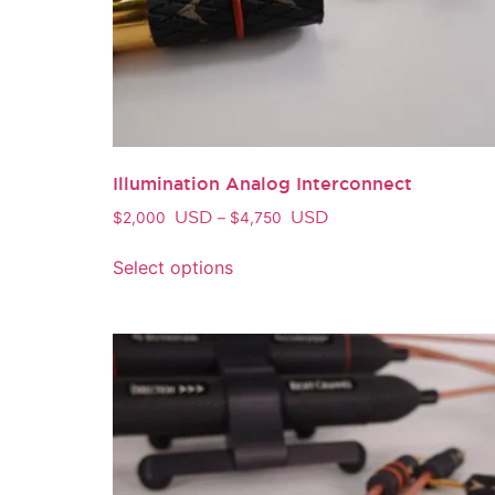
Illumination Analog Interconnect
USD
USD
$
2,000
–
$
4,750
Select options