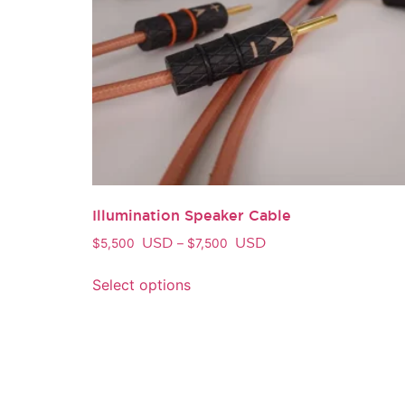
Illumination Speaker Cable
USD
USD
$
5,500
–
$
7,500
Select options