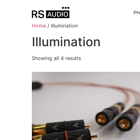
Pr
Home
/ Illumination
Illumination
Showing all 4 results