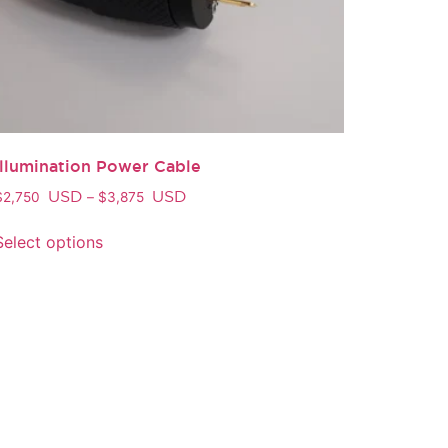
Illumination Power Cable
USD
USD
$
2,750
–
$
3,875
Select options