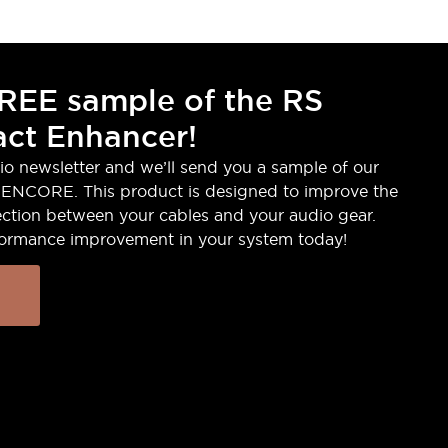
REE sample of the RS
ct Enhancer!
io newsletter and we’ll send you a sample of our
ENCORE. This product is designed to improve the
ction between your cables and your audio gear.
formance improvement in your system today!