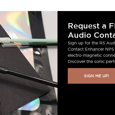
Request a F
Audio Conta
Sign up for the RS Aud
Contact Enhancer NPS 
electro-magnetic conne
Discover the sonic per
SIGN ME UP!