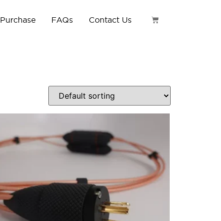
 Purchase
FAQs
Contact Us