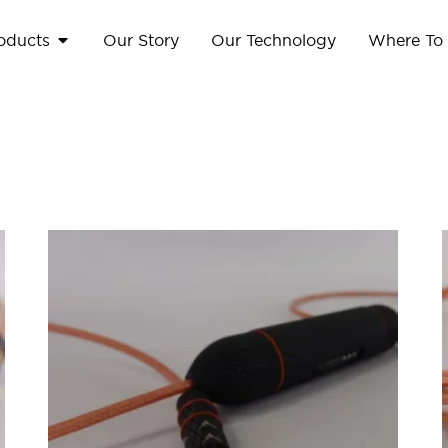
oducts
Our Story
Our Technology
Where To