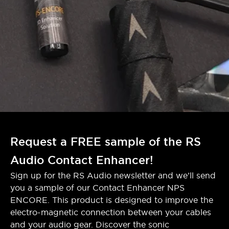
Request a FREE sample of the RS
Audio Contact Enhancer!
Sign up for the RS Audio newsletter and we’ll send
you a sample of our Contact Enhancer NPS
ENCORE. This product is designed to improve the
electro-magnetic connection between your cables
and your audio gear. Discover the sonic