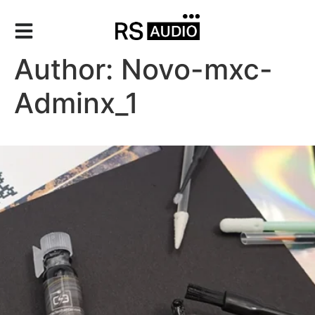
Author:
Novo-mxc-
Adminx_1