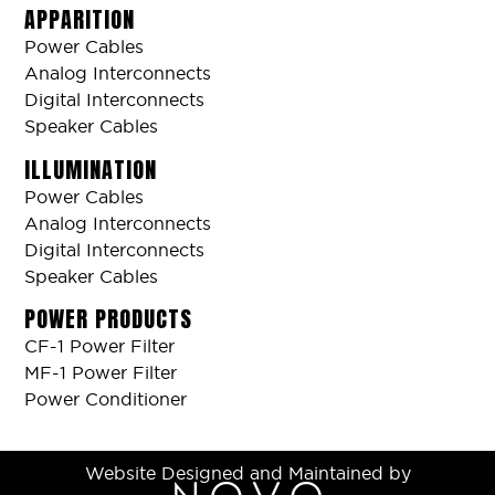
APPARITION
Power Cables
Analog Interconnects
Digital Interconnects
Speaker Cables
ILLUMINATION
Power Cables
Analog Interconnects
Digital Interconnects
Speaker Cables
POWER PRODUCTS
CF-1 Power Filter
MF-1 Power Filter
Power Conditioner
Website Designed and Maintained by