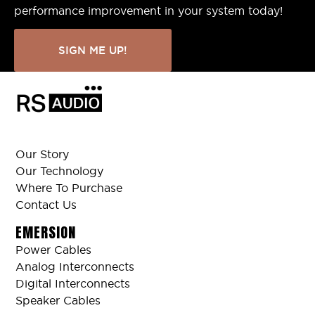
performance improvement in your system today!
SIGN ME UP!
Our Story
Our Technology
Where To Purchase
Contact Us
EMERSION
Power Cables
Analog Interconnects
Digital Interconnects
Speaker Cables